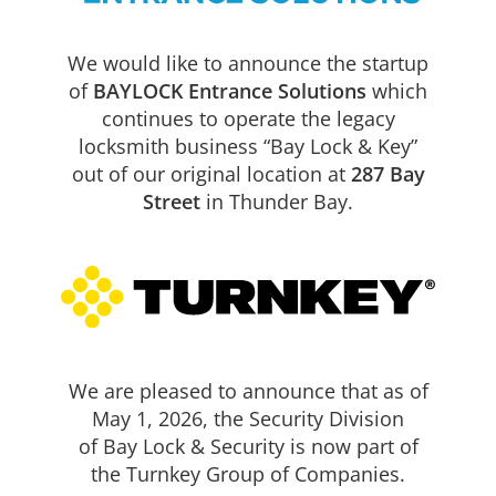
We would like to announce the startup
of
BAYLOCK Entrance Solutions
which
continues to operate the legacy
locksmith business “Bay Lock & Key”
out of our original location at
287 Bay
Street
in Thunder Bay.
Security
Icon
High Security Locks
Abloy and MX restricted keys
We are pleased to announce that as of
High security padlocks
May 1, 2026, the Security Division
Retrofit to existing hardware
of Bay Lock & Security is now part of
Guaranteed elimination of un-authorized key copying
the Turnkey Group of Companies.
BAYLOCK Entrance Solutions offers the latest technology to