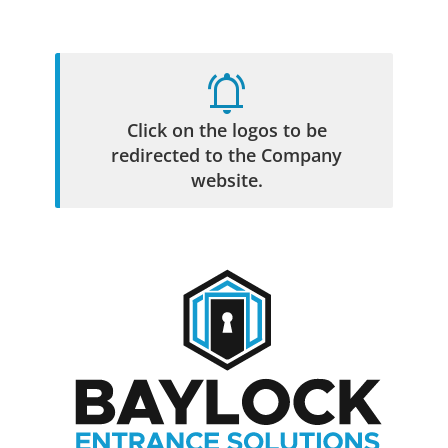
807-345-5397
Call for a quote
F
skip
notifications_active
to
content
Click on the logos to be
Toggl
navig
redirected to the Company
website.
Leader in Commercial Door Solutions
High Security Locks