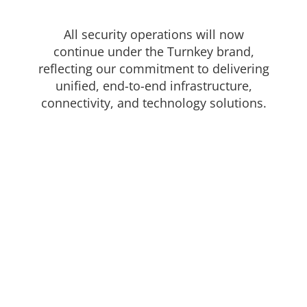
protect your property! All of our Commercial, Industrial or
Institutional solutions are customized to meet your individual
All security operations will now
needs.
continue under the Turnkey brand,
We only used trusted industry brands to provide a reliable
reflecting our commitment to delivering
and affordable solution.
unified, end-to-end infrastructure,
connectivity, and technology solutions.
In this section
High Security Locks
Door Hardware
Automated Entrances
Secure Glass & Window Screens
Hollow Metal Doors & Frames