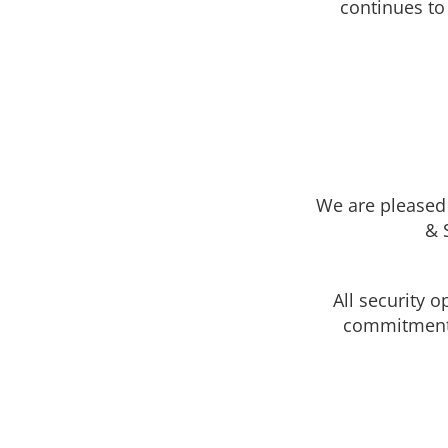
continues to
Security
Polycarbona
Icon
unbreakable
Replace glas
install as a 
cover existi
UV protected
Unbreakable
not yellow li
Glass & Window
lexan/plexi
Screens
We are pleased 
Stainless ste
window scr
& 
All security 
commitment t