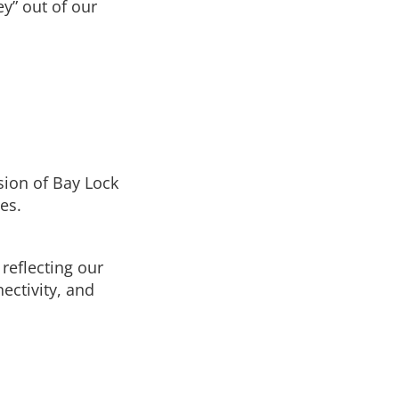
y” out of our
logy to
In this section
ial or
High Security Locks
eliable
Door Hardware
Automated Entrances
sion of Bay Lock
es.
Secure Glass & Window Screens
Hollow Metal Doors & Frames
reflecting our
ectivity, and