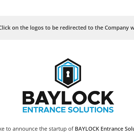
HOME
A
Click on the logos to be redirected to the Company w
Leade
 & Window Screens
ke to announce the startup of
BAYLOCK Entrance Sol