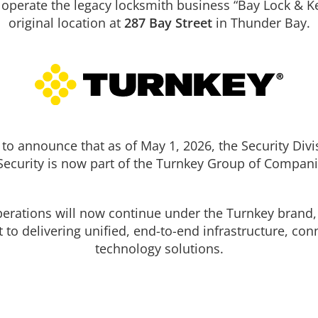
 operate the legacy locksmith business “Bay Lock & Ke
original location at
287 Bay Street
in Thunder Bay.
te
BAYLOCK Entrance Solutions offers the latest techno
 glass
protect your property! All of our Commercial, Industr
s or
Institutional solutions are customized to meet your
shutter to
individual needs.
ng
We only used trusted industry brands to provide a r
 and will
and affordable solution.
ke
to announce that as of May 1, 2026, the Security Divi
el
een
Security is now part of the Turnkey Group of Compani
operations will now continue under the Turnkey brand, 
o delivering unified, end-to-end infrastructure, conn
technology solutions.